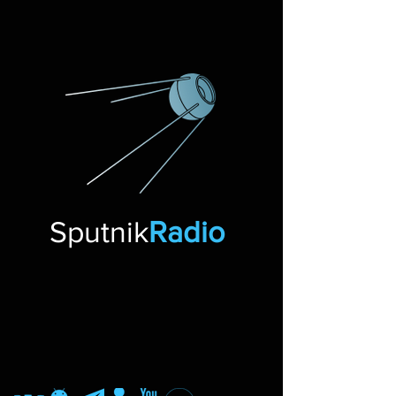
Sputnik
Radio