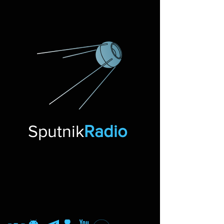
Sputnik
Radio