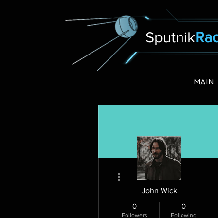
Sputnik
Rad
MAIN
More actions
John Wick
0
0
Followers
Following