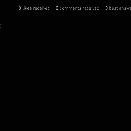
0
likes received
0
comments received
0
best answ