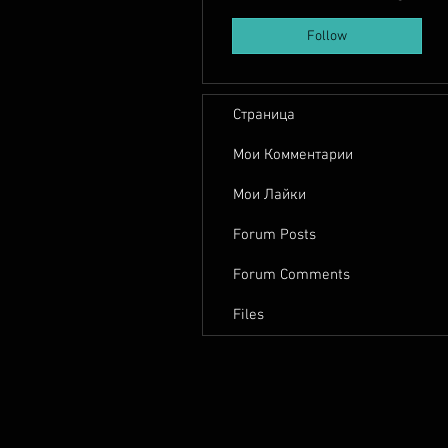
Follow
Страница
Мои Комментарии
Мои Лайки
Forum Posts
Forum Comments
Files