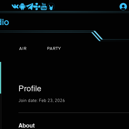
io
AIR
PARTY
Profile
Join date: Feb 23, 2026
About