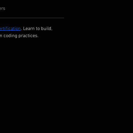
ers
rtification
. Learn to build, 
n coding practices.