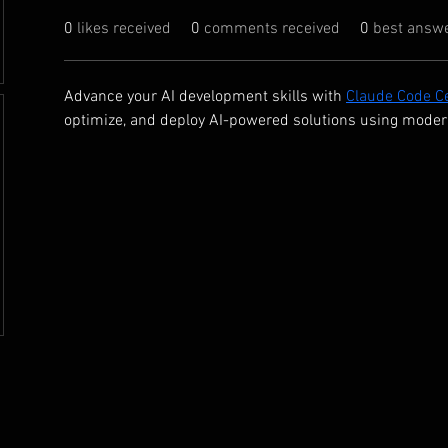
0
likes received
0
comments received
0
best answ
Advance your AI development skills with 
Claude Code Ce
optimize, and deploy AI-powered solutions using moder