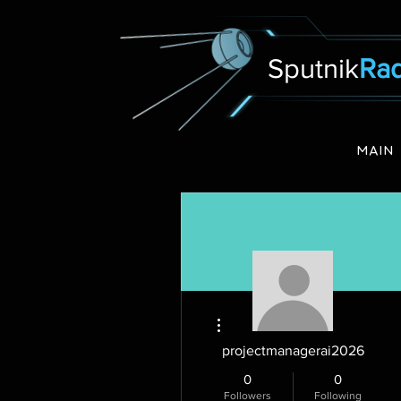
Sputnik
Rad
MAIN
More actions
projectmanagerai2026
0
0
Followers
Following