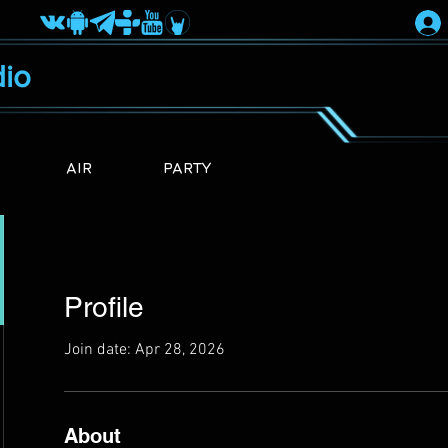
io
AIR
PARTY
Profile
Join date: Apr 28, 2026
About