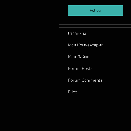
Follow
Страница
Мои Комментарии
Мои Лайки
Forum Posts
Forum Comments
Files