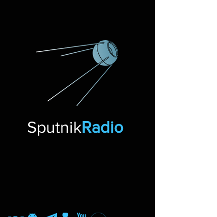
Sputnik
Radio