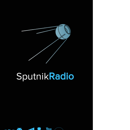
Sputnik
Radio