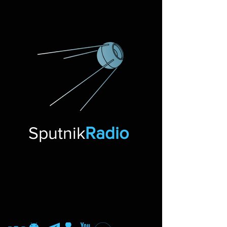
Sputnik
Radio