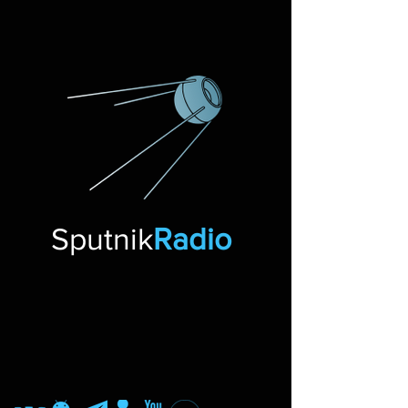
Sputnik
Radio