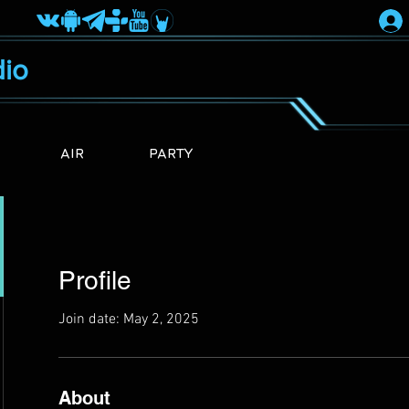
io
AIR
PARTY
Profile
Join date: May 2, 2025
About