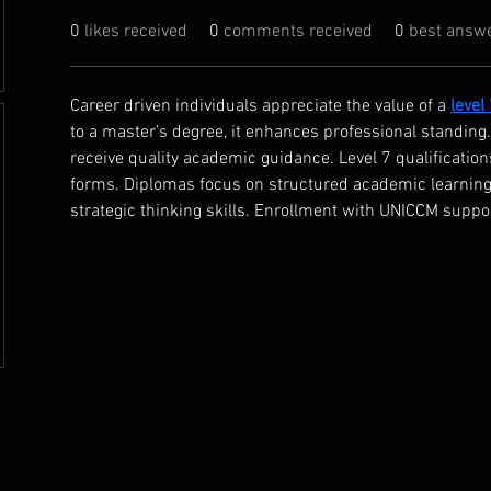
0
likes received
0
comments received
0
best answ
Career driven individuals appreciate the value of a 
level
to a master’s degree, it enhances professional standin
receive quality academic guidance. Level 7 qualificatio
forms. Diplomas focus on structured academic learning.
strategic thinking skills. Enrollment with UNICCM supp