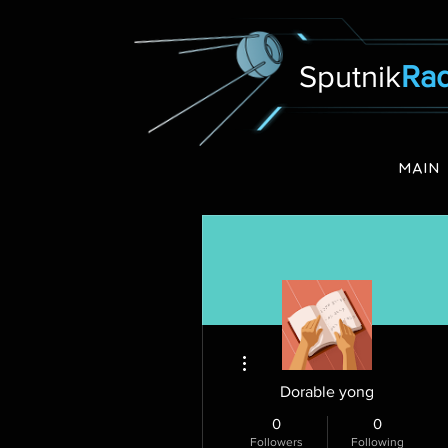
Sputnik
Rad
MAIN
More actions
Dorable yong
0
0
Followers
Following