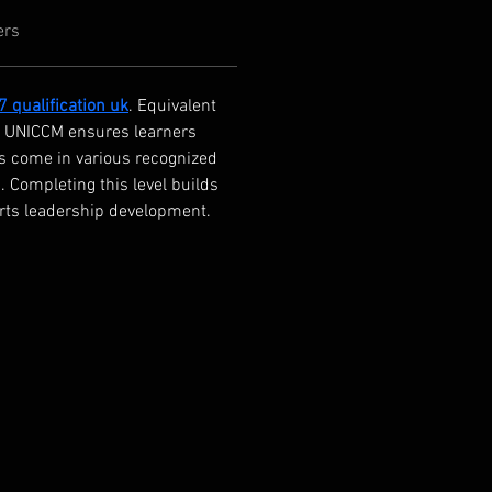
ers
 7 qualification uk
. Equivalent 
g. UNICCM ensures learners 
ns come in various recognized 
 Completing this level builds 
orts leadership development.