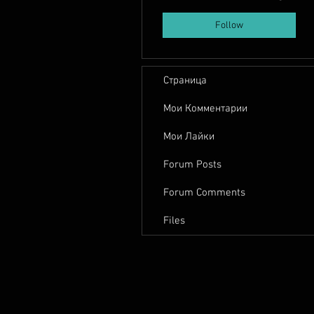
Follow
Страница
Мои Комментарии
Мои Лайки
Forum Posts
Forum Comments
Files