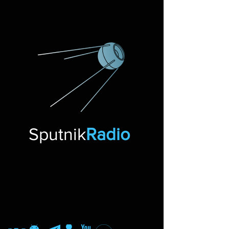
Sputnik
Radio