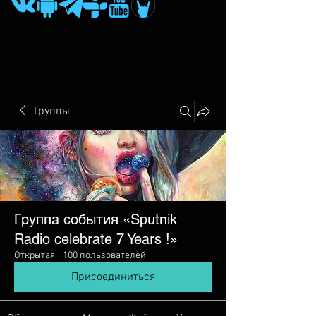
Группы
Группа события «Sputnik
Radio сelebrate 7 Years !»
Открытая
·
100 пользователей
Присоединиться