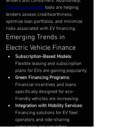
lenders and consumers. Additionally, 
Financial Analytics
 tools are helping 
lenders assess creditworthiness, 
optimize loan portfolios, and minimize 
risks associated with EV financing.
Emerging Trends in 
Electric Vehicle Finance
Subscription-Based Models
: 
Flexible leasing and subscription 
plans for EVs are gaining popularity.
Green Financing Programs
: 
Financial incentives and loans 
specifically designed for eco-
friendly vehicles are increasing.
Integration with Mobility Services
: 
Financing solutions for EV fleet 
operators and ride-sharing 
companies are expanding.