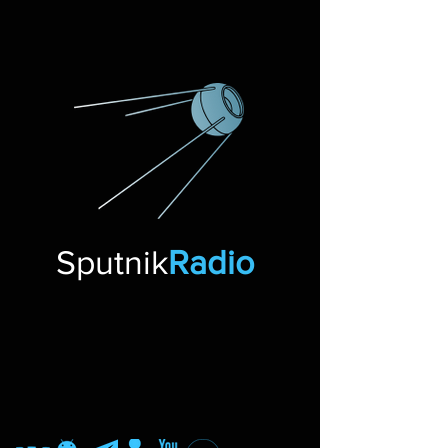
Sputnik
Radio