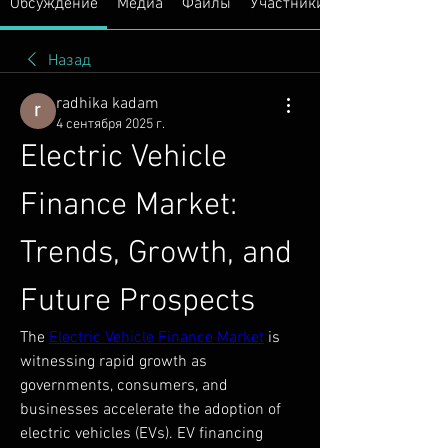
Обсуждение
Медиа
Файлы
Участники
Назад
radhika kadam
4 сентября 2025 г.
Electric Vehicle 
Finance Market: 
Trends, Growth, and 
Future Prospects
The 
Electric Vehicle Finance Market
 is 
witnessing rapid growth as 
governments, consumers, and 
businesses accelerate the adoption of 
electric vehicles (EVs). EV financing 