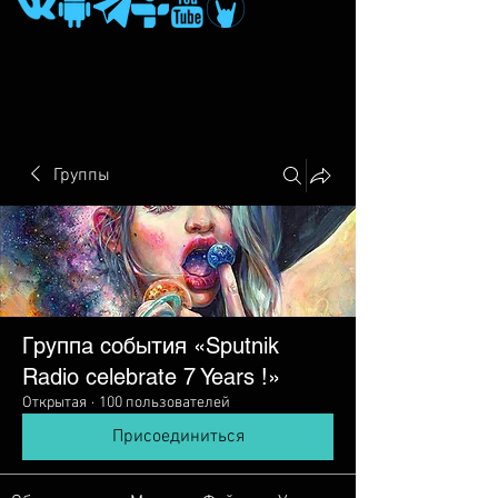
Группы
Группа события «Sputnik
Radio сelebrate 7 Years !»
Открытая
·
100 пользователей
Присоединиться