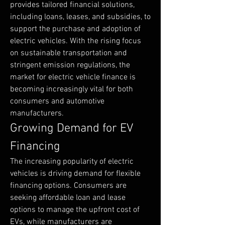
provides tailored financial solutions, 
including loans, leases, and subsidies, to 
support the purchase and adoption of 
electric vehicles. With the rising focus 
on sustainable transportation and 
stringent emission regulations, the 
market for electric vehicle finance is 
becoming increasingly vital for both 
consumers and automotive 
manufacturers.
Growing Demand for EV 
Financing
The increasing popularity of electric 
vehicles is driving demand for flexible 
financing options. Consumers are 
seeking affordable loan and lease 
options to manage the upfront cost of 
EVs, while manufacturers are 