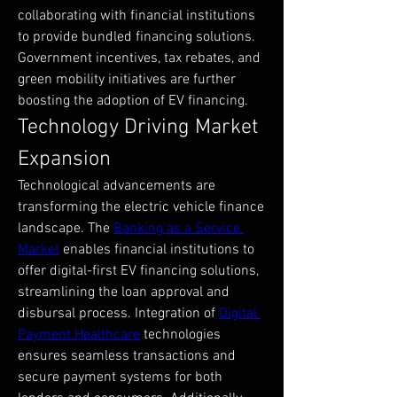
collaborating with financial institutions 
to provide bundled financing solutions. 
Government incentives, tax rebates, and 
green mobility initiatives are further 
boosting the adoption of EV financing.
Technology Driving Market 
Expansion
Technological advancements are 
transforming the electric vehicle finance 
landscape. The 
Banking as a Service 
Market
 enables financial institutions to 
offer digital-first EV financing solutions, 
streamlining the loan approval and 
disbursal process. Integration of 
Digital 
Payment Healthcare
 technologies 
ensures seamless transactions and 
secure payment systems for both 