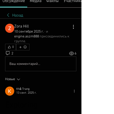
Обсуждение
Медиа
Файлы
Участники
Назад
Zora Hill
10 сентября 2025 г.
·
и
engine.aszm888
присоединились к
группе
.
0
2
6
Ваш комментарий...
Новые
Khả Trang
13 сент. 2025 г.
Exploring 