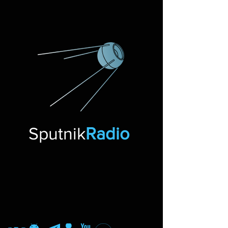
Sputnik
Radio