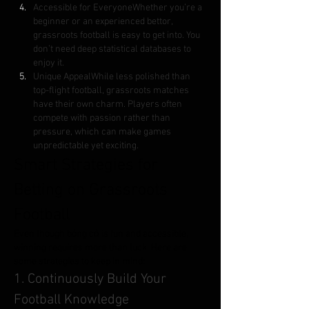
Accessible for EveryoneWhether you’re a 
beginner or an experienced bettor, 
grassroots football is easy to get into. You 
don’t need deep statistical databases to 
enjoy it.
Unique AppealWhile less polished than 
top-flight football, grassroots matches 
have their own charm. Players often 
compete with passion rather than 
pressure, which can make games 
unpredictable yet exciting.
Smart Strategies for 
Betting on Grassroots 
Football
Even though bóng cỏ is fun and accessible, 
winning requires more than luck. Here are 
some strategies to keep in mind:
1. Continuously Build Your 
Football Knowledge