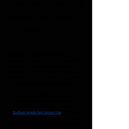
Grassroots Football 
Betting: Tips and 
Strategies for 
Success
When people think of football betting, their 
minds often go straight to major leagues like 
the World Cup, Premier League, La Liga, or 
Bundesliga. But in recent years, grassroots 
football betting—known in Vietnam as “bóng 
cỏ”—has become an increasingly popular 
alternative.
Why? Because it’s easier to access, offers 
plenty of matches every day, and provides 
bettors with the chance to find hidden value. In 
this 
football prediction tomorrow
 article, we’ll 
explore what grassroots football is, why it’s so 
attractive, and share useful betting strategies 