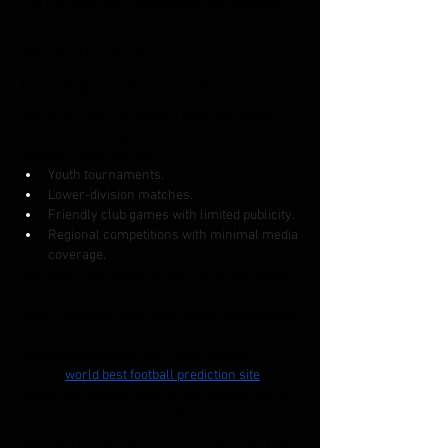
that can help both newcomers and seasoned 
bettors.
What Is Grassroots 
Football (“Bóng Cỏ”)?
“Bóng cỏ” refers to football matches played 
outside the spotlight of top professional 
leagues. These include:
Youth tournaments.
Lower-division matches.
Friendly club games with limited publicity.
Regional competitions with minimal media 
coverage.
Although these matches don’t draw the same 
attention as big-name events, they attract 
bettors because bookmakers still provide odds, 
and the betting markets are often generous. 
Reputable platforms like VN88 regularly 
feature 
world best football prediction site
grassroots football bets, giving players plenty 
of opportunities to explore this niche.
Why Is Grassroots Football 