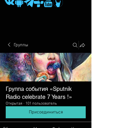
Группы
Группа события «Sputnik
Radio сelebrate 7 Years !»
Открытая
·
101 пользователь
Присоединиться