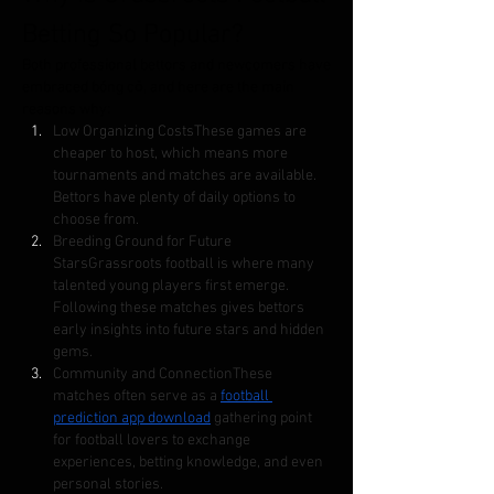
Betting So Popular?
Both professional bettors and newcomers have 
embraced bóng cỏ, and here are the main 
reasons why:
Low Organizing CostsThese games are 
cheaper to host, which means more 
tournaments and matches are available. 
Bettors have plenty of daily options to 
choose from.
Breeding Ground for Future 
StarsGrassroots football is where many 
talented young players first emerge. 
Following these matches gives bettors 
early insights into future stars and hidden 
gems.
Community and ConnectionThese 
matches often serve as a 
football 
prediction app download
 gathering point 
for football lovers to exchange 
experiences, betting knowledge, and even 
personal stories.