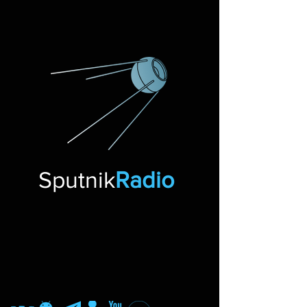
Sputnik
Radio