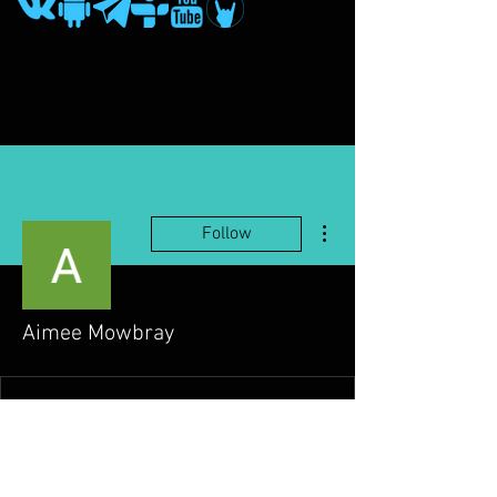
More actions
Follow
Aimee Mowbray