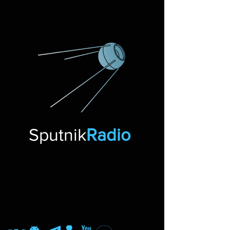
Sputnik
Radio