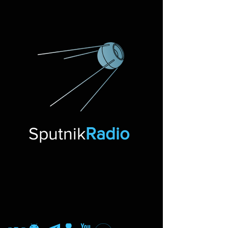
Sputnik
Radio