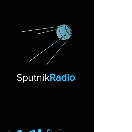
Sputnik
Radio