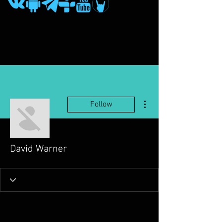
More actions
Follow
David Warner