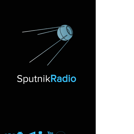
Sputnik
Radio