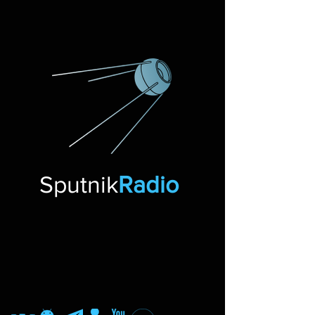
Sputnik
Radio