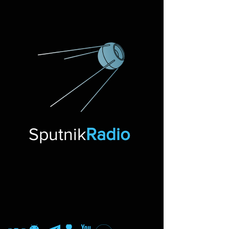
Sputnik
Radio