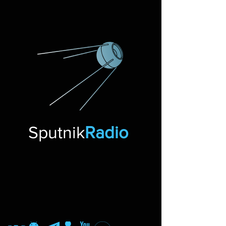
Sputnik
Radio