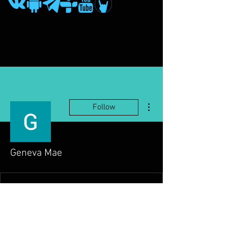
More actions
Follow
Geneva Mae