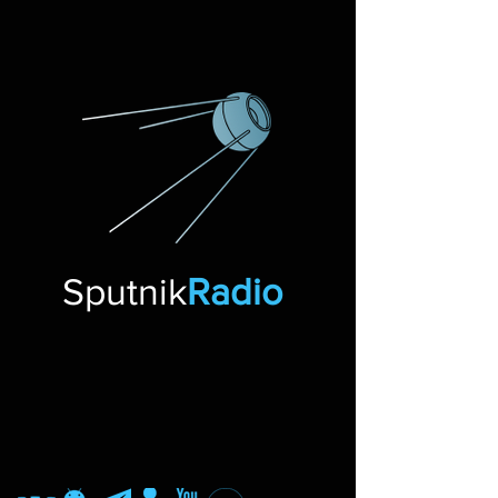
Sputnik
Radio