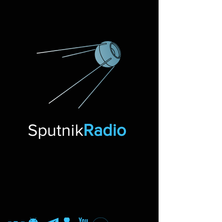
Sputnik
Radio