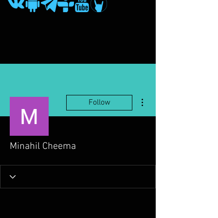
More actions
Follow
Minahil Cheema