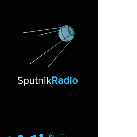
Sputnik
Radio