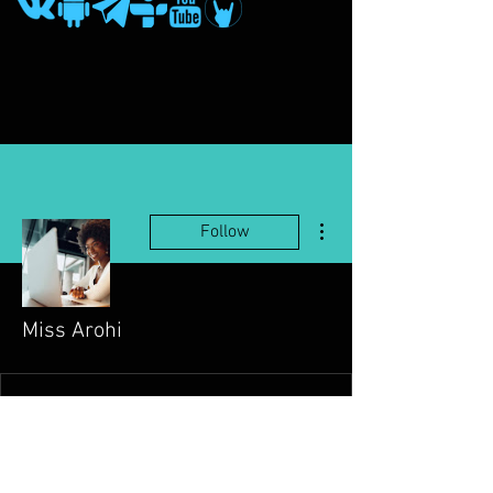
More actions
Follow
Miss Arohi