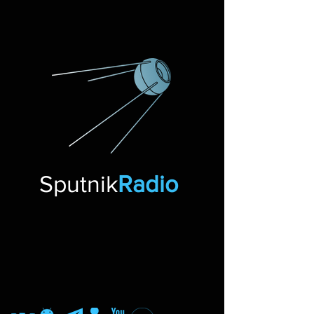
Sputnik
Radio