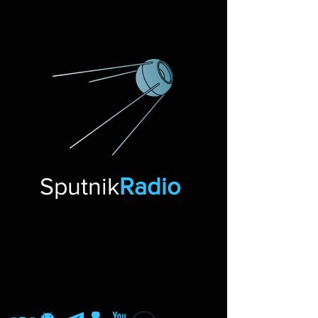
Sputnik
Radio