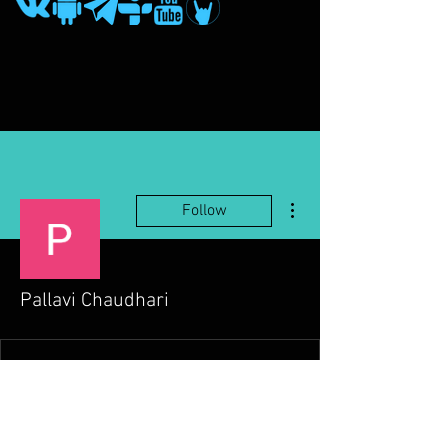
More actions
Follow
Pallavi Chaudhari