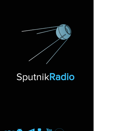
Sputnik
Radio