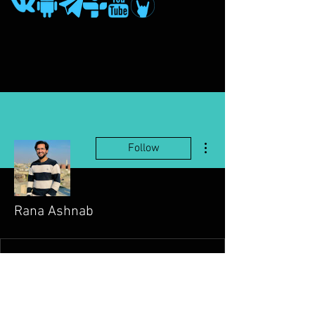
More actions
Follow
Rana Ashnab