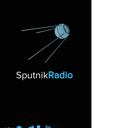
Sputnik
Radio