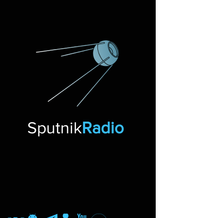
Sputnik
Radio