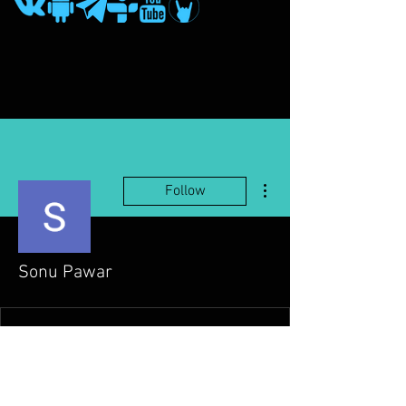
More actions
Follow
Sonu Pawar