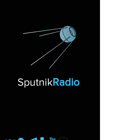
Sputnik
Radio