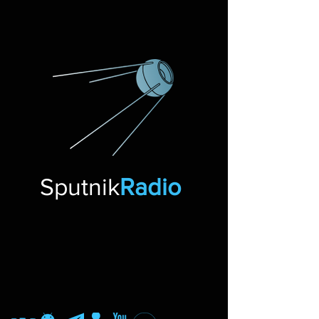
Sputnik
Radio