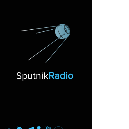
Sputnik
Radio