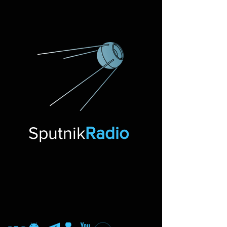
Sputnik
Radio