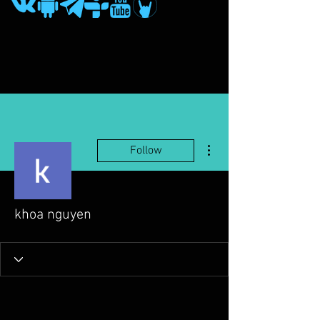
More actions
Follow
khoa nguyen