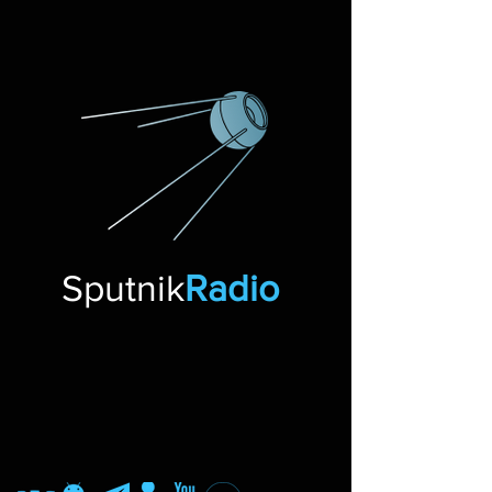
Sputnik
Radio