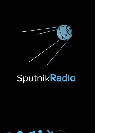
Sputnik
Radio