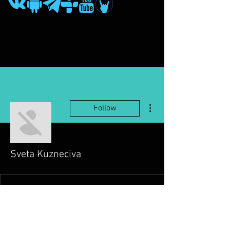
More actions
Follow
Sveta Kuzneciva