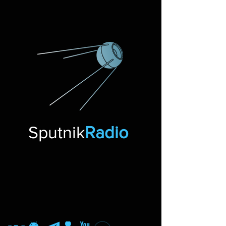
Sputnik
Radio