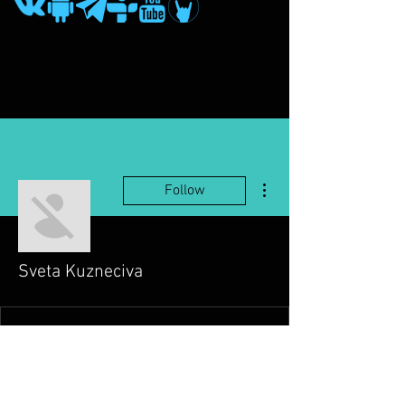
More actions
Follow
Sveta Kuzneciva