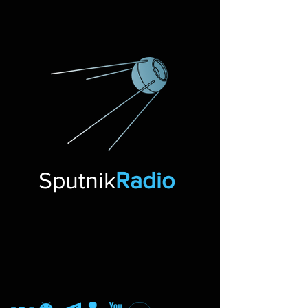
Sputnik
Radio