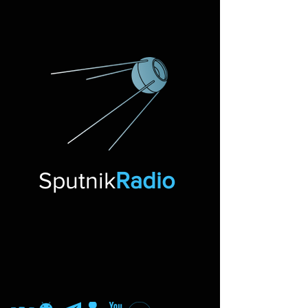
Sputnik
Radio