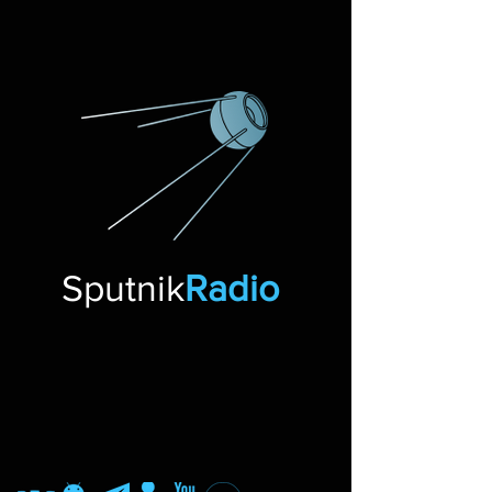
Sputnik
Radio