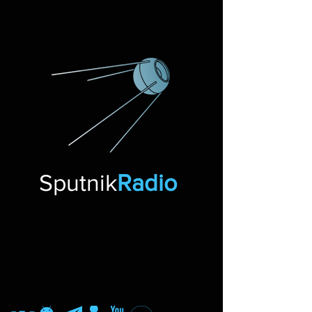
Sputnik
Radio