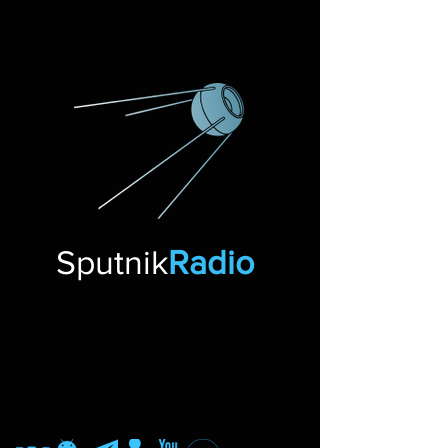
Sputnik
Radio