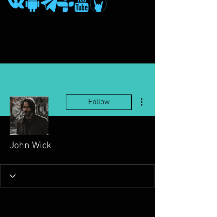
More actions
Follow
John Wick