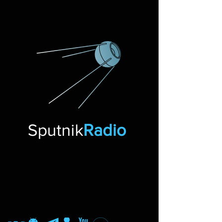
Sputnik
Radio